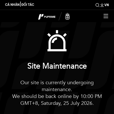
|
CÁ NHÂN
ĐỐI TÁC
VN
Site Maintenance
Our site is currently undergoing
maintenance.
We should be back online by 10:00 PM
GMT+8, Saturday, 25 July 2026.