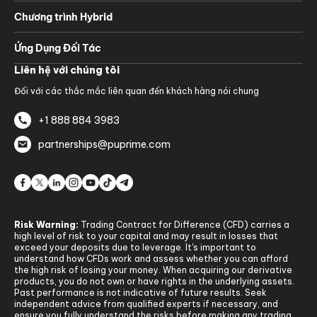
Chương trình Hybrid
Ứng Dụng Đối Tác
Liên hệ với chúng tôi
Đối với các thắc mắc liên quan đến khách hàng nói chung
+1 888 884 3983
partnerships@puprime.com
Risk Warning:
Trading Contract for Difference (CFD) carries a
high level of risk to your capital and may result in losses that
exceed your deposits due to leverage. It's important to
understand how CFDs work and assess whether you can afford
the high risk of losing your money. When acquiring our derivative
products, you do not own or have rights in the underlying assets.
Past performance is not indicative of future results. Seek
independent advice from qualified experts if necessary, and
ensure you fully understand the risks before making any trading