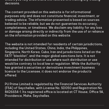
decisions.
The content provided on this website is for informational
purposes only and does not constitute financial, investment, or
trading advice. The information presented is based on sources
believed to be reliable, but we do not guarantee its accuracy,
completeness, or timeliness. We disclaim any liability for any loss
or damage arising directly or indirectly from the use of or reliance
on the information provided on this website.
The website is not intended for residents of certain jurisdictions,
including the United States, China, India, the Philippines,
Singapore, North Korea, Cuba, Iran and jurisdictions listed on the
FATF “blacklist”, and the major global sanctions lists. It is not
intended for distribution or use where such distribution or use
would be contrary to local law or regulation. While the Authority
has granted a securities or derivatives investment business
licence to the Licensee, it does not endorse the products
offered.
PU Prime Limited is regulated by the Financial Services Authority
(FSA) of Seychelles, with License No. SD050 and Registration No.
8426654-1. Its registered office is located at CT House, Office 9A,
Providence, Mahe, Seychelles.