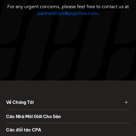
For any urgent concerns, please feel free to contact us at
partnerships@puprime.com
.
Về Chúng Tôi
Các Nhà Môi Giới Cho Sàn
Các đối tác CPA