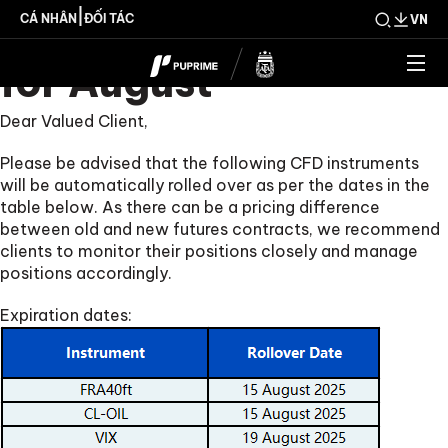
CFD Rollover Notice
|
CÁ NHÂN
ĐỐI TÁC
VN
for August
Dear Valued Client,
Please be advised that the following CFD instruments
will be automatically rolled over as per the dates in the
table below. As there can be a pricing difference
between old and new futures contracts, we recommend
clients to monitor their positions closely and manage
positions accordingly.
Expiration dates: