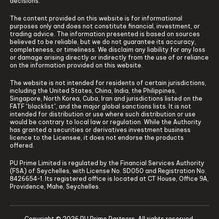
decisions.
The content provided on this website is for informational
purposes only and does not constitute financial, investment, or
trading advice. The information presented is based on sources
believed to be reliable, but we do not guarantee its accuracy,
completeness, or timeliness. We disclaim any liability for any loss
or damage arising directly or indirectly from the use of or reliance
on the information provided on this website.
The website is not intended for residents of certain jurisdictions,
including the United States, China, India, the Philippines,
Singapore, North Korea, Cuba, Iran and jurisdictions listed on the
FATF “blacklist”, and the major global sanctions lists. It is not
intended for distribution or use where such distribution or use
would be contrary to local law or regulation. While the Authority
has granted a securities or derivatives investment business
licence to the Licensee, it does not endorse the products
offered.
PU Prime Limited is regulated by the Financial Services Authority
(FSA) of Seychelles, with License No. SD050 and Registration No.
8426654-1. Its registered office is located at CT House, Office 9A,
Providence, Mahe, Seychelles.
Copyright © 2026 PU Prime Partners. All rights reserved.