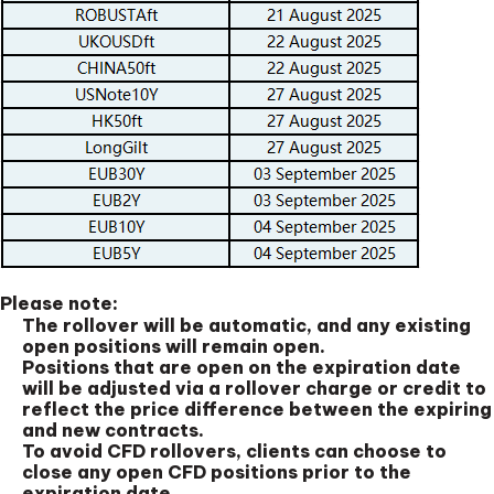
Please note:
The rollover will be automatic, and any existing
open positions will remain open.
Positions that are open on the expiration date
will be adjusted via a rollover charge or credit to
reflect the price difference between the expiring
and new contracts.
To avoid CFD rollovers, clients can choose to
close any open CFD positions prior to the
expiration date.