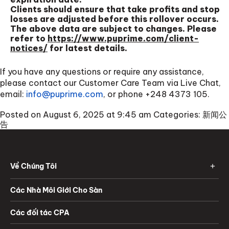
Clients should ensure that take profits and stop
losses are adjusted before this rollover occurs.
The above data are subject to changes. Please
refer to
https://www.puprime.com/client-
notices/
for latest details.
If you have any questions or require any assistance,
please contact our Customer Care Team via Live Chat,
email:
info@puprime.com
, or phone
+248 4373 105
.
Posted on August 6, 2025 at 9:45 am
Categories:
新闻公
告
Về Chúng Tôi
Các Nhà Môi Giới Cho Sàn
Các đối tác CPA