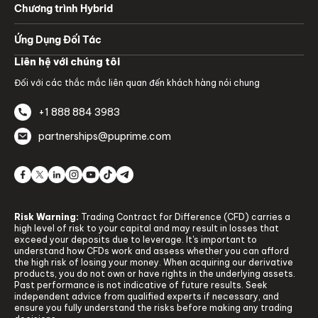
Chương trình Hybrid
Ứng Dụng Đối Tác
Liên hệ với chúng tôi
Đối với các thắc mắc liên quan đến khách hàng nói chung
+1 888 884 3983
partnerships@puprime.com
Risk Warning:
Trading Contract for Difference (CFD) carries a
high level of risk to your capital and may result in losses that
exceed your deposits due to leverage. It's important to
understand how CFDs work and assess whether you can afford
the high risk of losing your money. When acquiring our derivative
products, you do not own or have rights in the underlying assets.
Past performance is not indicative of future results. Seek
independent advice from qualified experts if necessary, and
ensure you fully understand the risks before making any trading