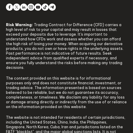
Risk Warning:
Trading Contract for Difference (CFD) carries a
high level of risk to your capital and may result in losses that
exceed your deposits due to leverage. It's important to
understand how CFDs work and assess whether you can afford
the high risk of losing your money. When acquiring our derivative
products, you do not own or have rights in the underlying assets.
Past performance is not indicative of future results. Seek
independent advice from qualified experts if necessary, and
ensure you fully understand the risks before making any trading
decisions.
The content provided on this website is for informational
purposes only and does not constitute financial, investment, or
trading advice. The information presented is based on sources
believed to be reliable, but we do not guarantee its accuracy,
completeness, or timeliness. We disclaim any liability for any loss
or damage arising directly or indirectly from the use of or reliance
on the information provided on this website.
The website is not intended for residents of certain jurisdictions,
including the United States, China, India, the Philippines,
Singapore, North Korea, Cuba, Iran and jurisdictions listed on the
FATF “blacklist”, and the major global sanctions lists. It is not