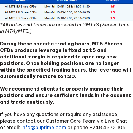
*All dates and times are provided in GMT+3 (Server Time
in MT4/MT5.)
During these specific trading hours, MT5 Shares
CFDs products leverage is fixed at 1:5 and
additional margin is required to open any new
positions. Once holding positions are no longer
within the specified trading hours, the leverage will
automatically restore to 1:20.
We recommend clients to properly manage their
positions and ensure sufficient funds in the account
and trade cautiously.
If you have any questions or require any assistance,
please contact our Customer Care Team via Live Chat
or email:
info@puprime.com
or phone
+248 4373 105