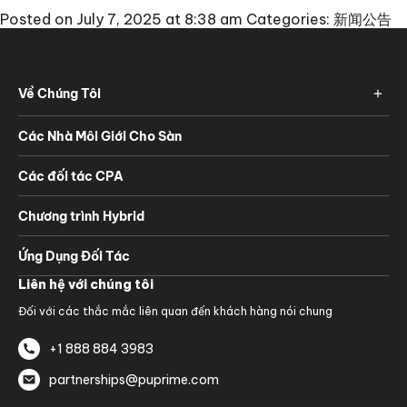
Posted on July 7, 2025 at 8:38 am
Categories:
新闻公告
Về Chúng Tôi
Các Nhà Môi Giới Cho Sàn
Các đối tác CPA
Chương trình Hybrid
Ứng Dụng Đối Tác
Liên hệ với chúng tôi
Đối với các thắc mắc liên quan đến khách hàng nói chung
+1 888 884 3983
partnerships@puprime.com