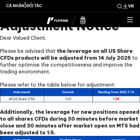
Share CFDs Products
|
CÁ NHÂN
ĐỐI TÁC
VN
Adjustment Notice
Dear Valued Client,
Please be advised that
the leverage on all US Share
CFDs products will be adjusted from 14 July 2025
to
further optimise the competitiveness and improve the
trading environment.
Please refer to the table below for adjustment:
Additionally, the leverage for new positions opened
to all shares CFDs during 30 minutes before market
close and 30 minutes after market open on MT5 had
been adjusted to 1:5.