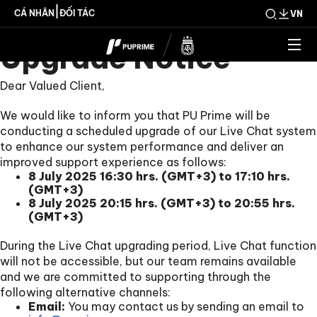
Scheduled Live Chat
|
CÁ NHÂN
ĐỐI TÁC
VN
Upgrade Notice
Dear Valued Client,
We would like to inform you that PU Prime will be
conducting a scheduled upgrade of our Live Chat system
to enhance our system performance and deliver an
improved support experience as follows:
8 July 2025 16:30 hrs. (GMT+3) to 17:10 hrs.
(GMT+3)
8 July 2025 20:15 hrs. (GMT+3) to 20:55 hrs.
(GMT+3)
During the Live Chat upgrading period, Live Chat function
will not be accessible, but our team remains available
and we are committed to supporting through the
following alternative channels:
Email:
You may contact us by sending an email to