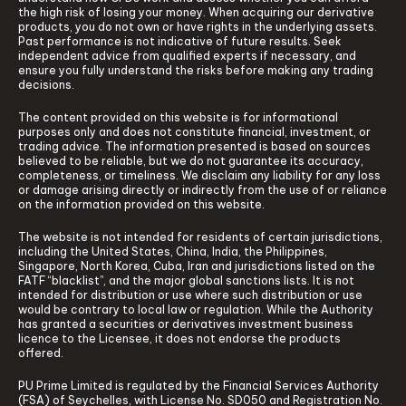
the high risk of losing your money. When acquiring our derivative
products, you do not own or have rights in the underlying assets.
Past performance is not indicative of future results. Seek
independent advice from qualified experts if necessary, and
ensure you fully understand the risks before making any trading
decisions.
The content provided on this website is for informational
purposes only and does not constitute financial, investment, or
trading advice. The information presented is based on sources
believed to be reliable, but we do not guarantee its accuracy,
completeness, or timeliness. We disclaim any liability for any loss
or damage arising directly or indirectly from the use of or reliance
on the information provided on this website.
The website is not intended for residents of certain jurisdictions,
including the United States, China, India, the Philippines,
Singapore, North Korea, Cuba, Iran and jurisdictions listed on the
FATF “blacklist”, and the major global sanctions lists. It is not
intended for distribution or use where such distribution or use
would be contrary to local law or regulation. While the Authority
has granted a securities or derivatives investment business
licence to the Licensee, it does not endorse the products
offered.
PU Prime Limited is regulated by the Financial Services Authority
(FSA) of Seychelles, with License No. SD050 and Registration No.