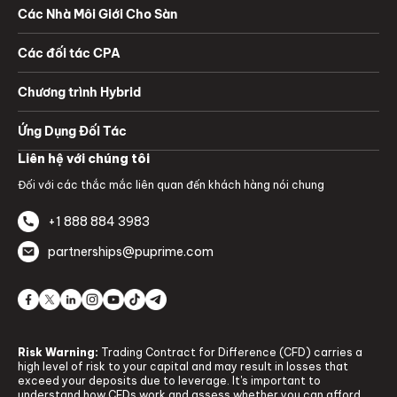
Các Nhà Môi Giới Cho Sàn
Các đối tác CPA
Chương trình Hybrid
Ứng Dụng Đối Tác
Liên hệ với chúng tôi
Đối với các thắc mắc liên quan đến khách hàng nói chung
+1 888 884 3983
partnerships@puprime.com
Risk Warning:
Trading Contract for Difference (CFD) carries a
high level of risk to your capital and may result in losses that
exceed your deposits due to leverage. It's important to
understand how CFDs work and assess whether you can afford