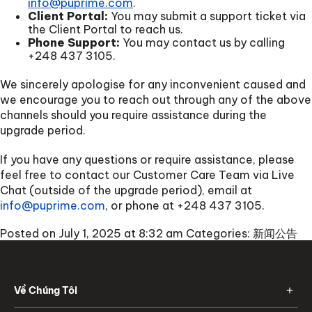
info@puprime.com
.
Client Portal:
You may submit a support ticket via
the Client Portal to reach us.
Phone Support:
You may contact us by calling
+248 437 3105
.
We sincerely apologise for any inconvenient caused and
we encourage you to reach out through any of the above
channels should you require assistance during the
upgrade period.
If you have any questions or require assistance, please
feel free to contact our Customer Care Team via Live
Chat (outside of the upgrade period), email at
info@puprime.com
, or phone at
+248 437 3105
.
Posted on July 1, 2025 at 8:32 am
Categories:
新闻公告
Về Chúng Tôi