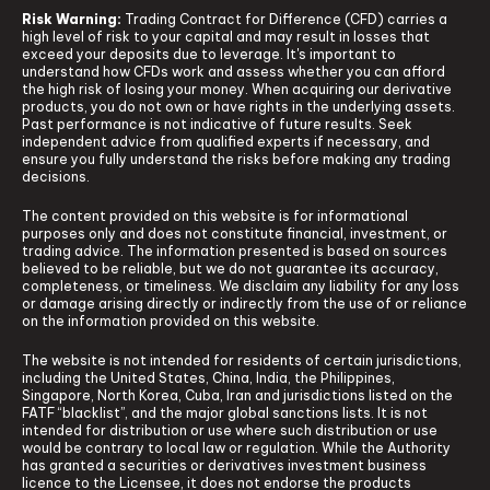
Risk Warning:
Trading Contract for Difference (CFD) carries a
high level of risk to your capital and may result in losses that
exceed your deposits due to leverage. It's important to
understand how CFDs work and assess whether you can afford
the high risk of losing your money. When acquiring our derivative
products, you do not own or have rights in the underlying assets.
Past performance is not indicative of future results. Seek
independent advice from qualified experts if necessary, and
ensure you fully understand the risks before making any trading
decisions.
The content provided on this website is for informational
purposes only and does not constitute financial, investment, or
trading advice. The information presented is based on sources
believed to be reliable, but we do not guarantee its accuracy,
completeness, or timeliness. We disclaim any liability for any loss
or damage arising directly or indirectly from the use of or reliance
on the information provided on this website.
The website is not intended for residents of certain jurisdictions,
including the United States, China, India, the Philippines,
Singapore, North Korea, Cuba, Iran and jurisdictions listed on the
FATF “blacklist”, and the major global sanctions lists. It is not
intended for distribution or use where such distribution or use
would be contrary to local law or regulation. While the Authority
has granted a securities or derivatives investment business
licence to the Licensee, it does not endorse the products