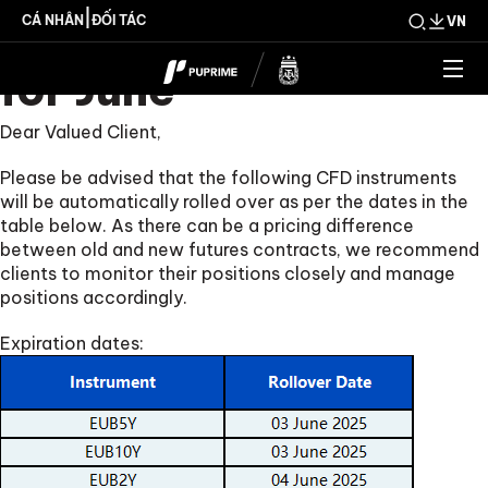
CFD Rollover Notice
|
CÁ NHÂN
ĐỐI TÁC
VN
for June
Dear Valued Client,
Please be advised that the following CFD instruments
will be automatically rolled over as per the dates in the
table below. As there can be a pricing difference
between old and new futures contracts, we recommend
clients to monitor their positions closely and manage
positions accordingly.
Expiration dates: