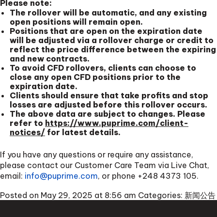
Please note:
The rollover will be automatic, and any existing
open positions will remain open.
Positions that are open on the expiration date
will be adjusted via a rollover charge or credit to
reflect the price difference between the expiring
and new contracts.
To avoid CFD rollovers, clients can choose to
close any open CFD positions prior to the
expiration date.
Clients should ensure that take profits and stop
losses are adjusted before this rollover occurs.
The above data are subject to changes. Please
refer to
https://www.puprime.com/client-
notices/
for latest details.
If you have any questions or require any assistance,
please contact our Customer Care Team via Live Chat,
email:
info@puprime.com
, or phone
+248 4373 105
.
Posted on May 29, 2025 at 8:56 am
Categories:
新闻公告