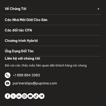
Về Chúng Tôi
Các Nhà Môi Giới Cho Sàn
Các đối tác CPA
Chương trình Hybrid
Ứng Dụng Đối Tác
Liên hệ với chúng tôi
Đối với các thắc mắc liên quan đến khách hàng nói chung
+1 888 884 3983
partnerships@puprime.com