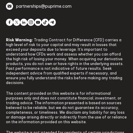
partnerships@puprime.com
Risk Warning:
Trading Contract for Difference (CFD) carries a
high level of risk to your capital and may result in losses that
exceed your deposits due to leverage. It's important to
understand how CFDs work and assess whether you can afford
the high risk of losing your money. When acquiring our derivative
products, you do not own or have rights in the underlying assets.
Past performance is not indicative of future results. Seek
independent advice from qualified experts if necessary, and
ensure you fully understand the risks before making any trading
decisions.
The content provided on this website is for informational
purposes only and does not constitute financial, investment, or
trading advice. The information presented is based on sources
believed to be reliable, but we do not guarantee its accuracy,
completeness, or timeliness. We disclaim any liability for any loss
or damage arising directly or indirectly from the use of or reliance
on the information provided on this website.
The website is not intended for residents of certain jurisdictions,