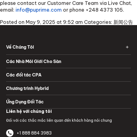
please contact our Customer Care Team via Live Chat,
email:
info@puprime.com
or phone
+248 4373 105
.
Posted on May 9, 2025 at 9:52 am
Categories:
新闻公告
Về Chúng Tôi
Các Nhà Môi Giới Cho Sàn
Các đối tác CPA
Chương trình Hybrid
Ứng Dụng Đối Tác
Liên hệ với chúng tôi
Đối với các thắc mắc liên quan đến khách hàng nói chung
+1 888 884 3983