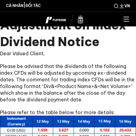
Upcoming Weekly
|
CÁ NHÂN
ĐỐI TÁC
VN
Adjustment on Index
Dividend Notice
Dear Valued Client,
Please be advised that the dividends of the following
index CFDs will be adjusted by upcoming ex-dividend
dates. The comment for trading index CFDs will be in the
following format “Div&<Product Name>&<Net Volume>”
which show in the balance after the close of the day
before the dividend payment date.
Please refer to the table below for more details: