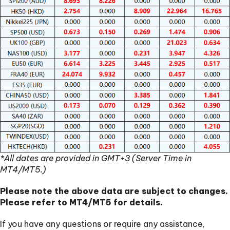
*All dates are provided in GMT+3 (Server Time in
MT4/MT5.)
Please note the above data are subject to changes.
Please refer to MT4/MT5 for details.
If you have any questions or require any assistance,