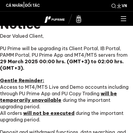
Important Upgrade
|
CÁ NHÂN
ĐỐI TÁC
VN
Notice
Dear Valued Client,
PU Prime will be upgrading its Client Portal, IB Portal,
PAMM Portal, PU Prime App and MT4/MT5 servers from
29 March 2025 00:00 hrs. (GMT+3) to 02:00 hrs.
(GMT+3).
Gentle Reminder:
Access to MT4/MT5 Live and Demo accounts including
through PU Prime App and PU Copy Trading
will be
temporarily unavailable
during the important
upgrading period.
All orders
will not be executed
during the important
upgrading period.
Deposit and withdrawal functions, data searching, and