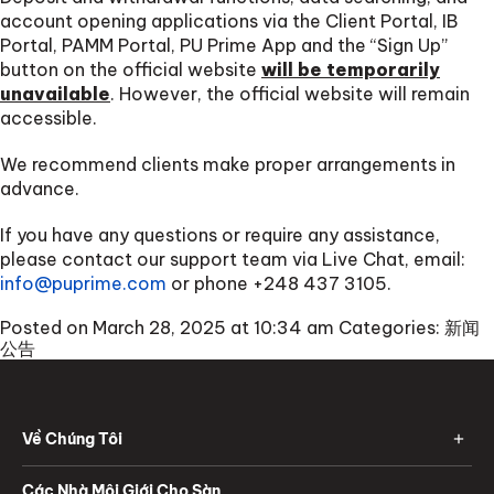
account opening applications via the Client Portal, IB
Portal, PAMM Portal, PU Prime App and the “Sign Up”
button on the official website
will be temporarily
unavailable
. However, the official website will remain
accessible.
We recommend clients make proper arrangements in
advance.
If you have any questions or require any assistance,
please contact our support team via Live Chat, email:
info@puprime.com
or phone
+248 437 3105
.
Posted on March 28, 2025 at 10:34 am
Categories:
新闻
公告
Về Chúng Tôi
Các Nhà Môi Giới Cho Sàn