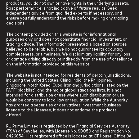
products, you do not own or have rights in the underlying assets.
Past performance is not indicative of future results. Seek
independent advice from qualified experts if necessary, and
ensure you fully understand the risks before making any trading
decisions.
The content provided on this website is for informational
purposes only and does not constitute financial, investment, or
trading advice. The information presented is based on sources
believed to be reliable, but we do not guarantee its accuracy,
completeness, or timeliness. We disclaim any liability for any loss
or damage arising directly or indirectly from the use of or reliance
on the information provided on this website.
The website is not intended for residents of certain jurisdictions,
including the United States, China, India, the Philippines,
Singapore, North Korea, Cuba, Iran and jurisdictions listed on the
FATF “blacklist”, and the major global sanctions lists. It is not
intended for distribution or use where such distribution or use
would be contrary to local law or regulation. While the Authority
has granted a securities or derivatives investment business
licence to the Licensee, it does not endorse the products
offered.
PU Prime Limited is regulated by the Financial Services Authority
(FSA) of Seychelles, with License No. SD050 and Registration No.
8426654-1. Its registered office is located at CT House, Office 9A,