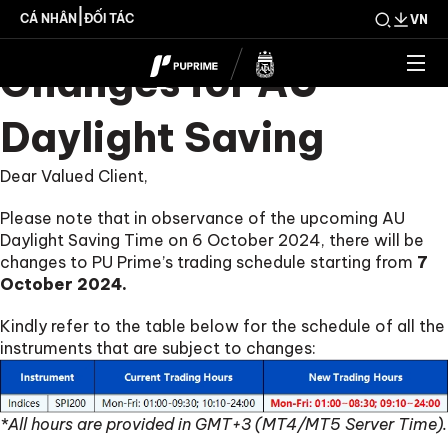
Trading Schedule
|
CÁ NHÂN
ĐỐI TÁC
VN
Changes for AU
Daylight Saving
Dear Valued Client,
Please note that in observance of the upcoming AU
Daylight Saving Time on 6 October 2024, there will be
changes to PU Prime’s trading schedule starting from
7
October 2024.
Kindly refer to the table below for the schedule of all the
instruments that are subject to changes:
*All hours are provided in GMT+3 (MT4/MT5 Server Time).