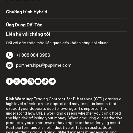
Chương trình Hybrid
Ứng Dụng Đối Tác
Liên hệ với chúng tôi
Đối với các thắc mắc liên quan đến khách hàng nói chung
+1 888 884 3983
partnerships@puprime.com
Risk Warning:
Trading Contract for Difference (CFD) carries a
high level of risk to your capital and may result in losses that
exceed your deposits due to leverage. It's important to
understand how CFDs work and assess whether you can afford
the high risk of losing your money. When acquiring our derivative
products, you do not own or have rights in the underlying assets.
Past performance is not indicative of future results. Seek
independent advice from qualified experts if necessary, and