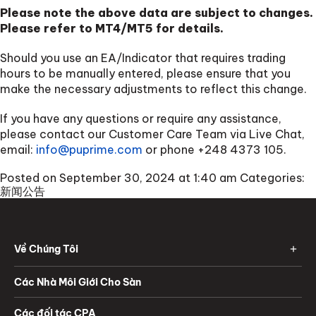
Please note the above data are subject to changes.
Please refer to MT4/MT5 for details.
Should you use an EA/Indicator that requires trading
hours to be manually entered, please ensure that you
make the necessary adjustments to reflect this change.
If you have any questions or require any assistance,
please contact our Customer Care Team via Live Chat,
email:
info@puprime.com
or phone
+248 4373 105
.
Posted on September 30, 2024 at 1:40 am
Categories:
新闻公告
Về Chúng Tôi
Các Nhà Môi Giới Cho Sàn
Các đối tác CPA