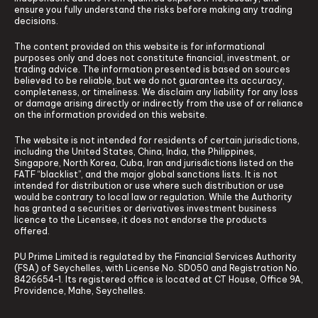
ensure you fully understand the risks before making any trading
decisions.
The content provided on this website is for informational
purposes only and does not constitute financial, investment, or
trading advice. The information presented is based on sources
believed to be reliable, but we do not guarantee its accuracy,
completeness, or timeliness. We disclaim any liability for any loss
or damage arising directly or indirectly from the use of or reliance
on the information provided on this website.
The website is not intended for residents of certain jurisdictions,
including the United States, China, India, the Philippines,
Singapore, North Korea, Cuba, Iran and jurisdictions listed on the
FATF “blacklist”, and the major global sanctions lists. It is not
intended for distribution or use where such distribution or use
would be contrary to local law or regulation. While the Authority
has granted a securities or derivatives investment business
licence to the Licensee, it does not endorse the products
offered.
PU Prime Limited is regulated by the Financial Services Authority
(FSA) of Seychelles, with License No. SD050 and Registration No.
8426654-1. Its registered office is located at CT House, Office 9A,
Providence, Mahe, Seychelles.