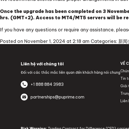
Once the upgrade has been completed on 3 November
hrs. (GMT+2). Access to MT4/MT5 servers will be re
If you have any questions or require any assistance, ple
Posted on November 1, 2024 at 2:18 am
Categories:
新闻
Liên hệ với chúng tôi
VỀ C
Chún
Đối với các thắc mắc liên quan đến khách hàng nói chung
Tin 
+1 888 884 3983
Giải
Trun
partnerships@puprime.com
Liên 
Risk Warning:
Trading Contract for Difference (CFD) carries 