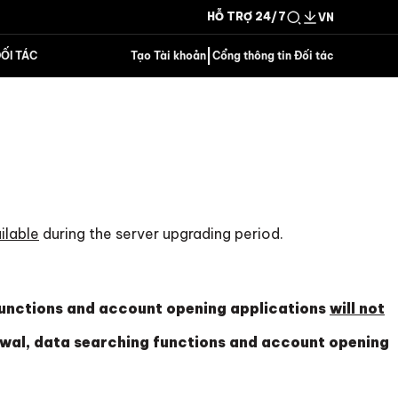
HỖ TRỢ 24/7
VN
|
ỐI TÁC
Tạo Tài khoản
Cổng thông tin Đối tác
ilable
during the server upgrading period.
functions and account opening applications
will not
wal, data searching functions and account opening