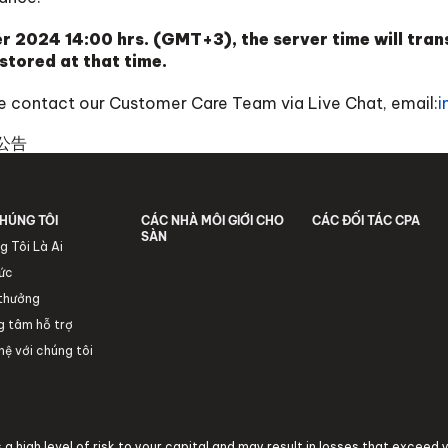
 2024 14:00 hrs. (GMT+3), the server time will tr
stored at that time.
ase contact our Customer Care Team via Live Chat, email:
i
公告
HÚNG TÔI
CÁC NHÀ MÔI GIỚI CHO
CÁC ĐỐI TÁC CPA
SÀN
g Tôi Là Ai
tức
 thưởng
g tâm hỗ trợ
hệ với chúng tôi
a high level of risk to your capital and may result in losses that exceed