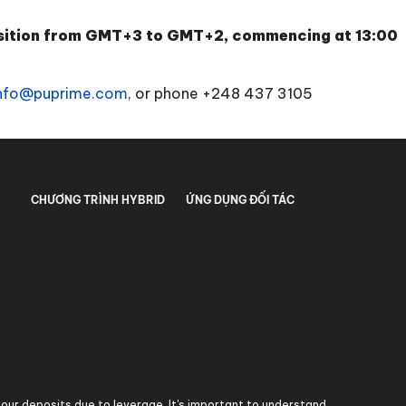
ansition from GMT+3 to GMT+2, commencing at 13:00
nfo@puprime.com
, or phone
+248 437 3105
CHƯƠNG TRÌNH HYBRID
ỨNG DỤNG ĐỐI TÁC
 your deposits due to leverage. It's important to understand