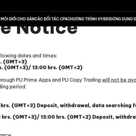
e Notice
MÔI GIỚI CHO SÀN
CÁC ĐỐI TÁC CPA
CHƯƠNG TRÌNH HYBRID
ỨNG DỤNG Đ
llowing dates and times:
s. (GMT+3)
s. (GMT+3)/ 13:00 hrs. (GMT+2)
hrough PU Prime Apps and PU Copy Trading
will not be ava
ding period.
hrs. (GMT+3) Deposit, withdrawal, data searching 
hrs. (GMT+3)/ 13:00 hrs. (GMT+2) Deposit, withdra
ance.