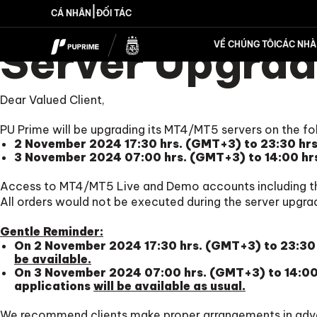
|
CÁ NHÂN
ĐỐI TÁC
Server Upgrad
VỀ CHÚNG TÔI
CÁC NHÀ 
Dear Valued Client,
PU Prime will be upgrading its MT4/MT5 servers on the fo
2 November 2024 17:30 hrs. (GMT+3) to 23:30 hr
3 November 2024 07:00 hrs. (GMT+3) to 14:00 hr
Access to MT4/MT5 Live and Demo accounts including t
All orders would not be executed during the server upgra
Gentle Reminder:
On 2 November 2024 17:30 hrs. (GMT+3) to 23:30 
be available.
On 3 November 2024 07:00 hrs. (GMT+3) to 14:00 
applications
will be available as usual.
We recommend clients make proper arrangements in adv