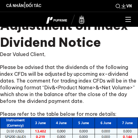
Upcoming Weekly
|
CÁ NHÂN
ĐỐI TÁC
VN
Adjustment on Index
Dividend Notice
Dear Valued Client,
Please be advised that the dividends of the following
index CFDs will be adjusted by upcoming ex-dividend
dates. The comment for trading index CFDs will be in the
following format “Div&<Product Name>&<Net Volume>”
which show in the balance after the close of the day
before the dividend payment date.
Please refer to the table below for more details: