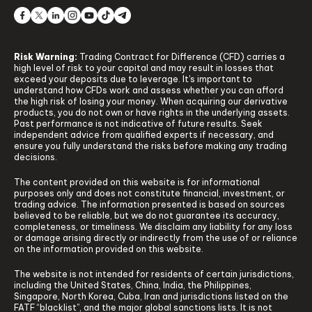
Risk Warning:
Trading Contract for Difference (CFD) carries a
high level of risk to your capital and may result in losses that
exceed your deposits due to leverage. It's important to
understand how CFDs work and assess whether you can afford
the high risk of losing your money. When acquiring our derivative
products, you do not own or have rights in the underlying assets.
Past performance is not indicative of future results. Seek
independent advice from qualified experts if necessary, and
ensure you fully understand the risks before making any trading
decisions.
The content provided on this website is for informational
purposes only and does not constitute financial, investment, or
trading advice. The information presented is based on sources
believed to be reliable, but we do not guarantee its accuracy,
completeness, or timeliness. We disclaim any liability for any loss
or damage arising directly or indirectly from the use of or reliance
on the information provided on this website.
The website is not intended for residents of certain jurisdictions,
including the United States, China, India, the Philippines,
Singapore, North Korea, Cuba, Iran and jurisdictions listed on the
FATF “blacklist”, and the major global sanctions lists. It is not