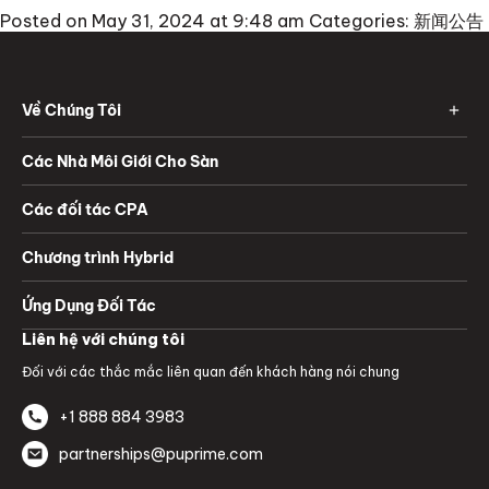
Posted on May 31, 2024 at 9:48 am
Categories:
新闻公告
Về Chúng Tôi
Các Nhà Môi Giới Cho Sàn
Các đối tác CPA
Chương trình Hybrid
Ứng Dụng Đối Tác
Liên hệ với chúng tôi
Đối với các thắc mắc liên quan đến khách hàng nói chung
+1 888 884 3983
partnerships@puprime.com