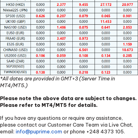
*All dates are provided in GMT+3 (Server Time in
MT4/MT5.)
Please note the above data are subject to changes.
Please refer to MT4/MT5 for details.
If you have any questions or require any assistance,
please contact our Customer Care Team via Live Chat,
email:
info@puprime.com
or phone
+248 4373 105
.