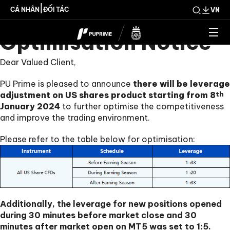
US Shares CFDs
|
CÁ NHÂN
ĐỐI TÁC
VN
Optimisation Notice
Dear Valued Client,
PU Prime is pleased to announce
there will be leverage
adjustment on US shares product starting from 8
th
January 2024
to further optimise the competitiveness
and improve the trading environment.
Please refer to the table below for optimisation:
Additionally, the leverage for new positions opened
during 30 minutes before market close and 30
minutes after market open on MT5 was set to 1:5.