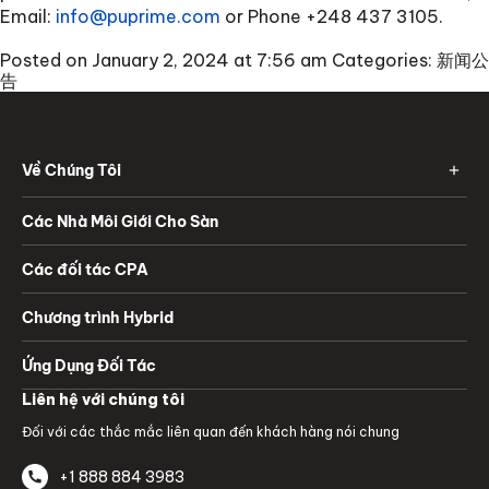
Email:
info@puprime.com
or Phone
+248 437 3105
.
Posted on January 2, 2024 at 7:56 am
Categories:
新闻公
告
Về Chúng Tôi
Các Nhà Môi Giới Cho Sàn
Các đối tác CPA
Chương trình Hybrid
Ứng Dụng Đối Tác
Liên hệ với chúng tôi
Đối với các thắc mắc liên quan đến khách hàng nói chung
+1 888 884 3983