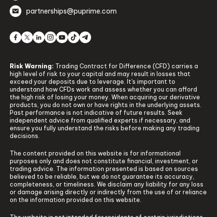
partnerships@puprime.com
Risk Warning:
Trading Contract for Difference (CFD) carries a
high level of risk to your capital and may result in losses that
exceed your deposits due to leverage. It's important to
understand how CFDs work and assess whether you can afford
the high risk of losing your money. When acquiring our derivative
products, you do not own or have rights in the underlying assets.
Past performance is not indicative of future results. Seek
independent advice from qualified experts if necessary, and
ensure you fully understand the risks before making any trading
decisions.
The content provided on this website is for informational
purposes only and does not constitute financial, investment, or
trading advice. The information presented is based on sources
believed to be reliable, but we do not guarantee its accuracy,
completeness, or timeliness. We disclaim any liability for any loss
or damage arising directly or indirectly from the use of or reliance
on the information provided on this website.