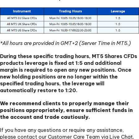
*All hours are provided in GMT+2 (Server Time in MT5.)
During these specific trading hours, MT5 Shares CFDs
products leverage is fixed at 1:5 and additional
margin is required to open any new positions. Once
new holding positions are no longer within the
specified trading hours, the leverage will
automatically restore to 1:20.
We recommend clients to properly manage their
positions appropriately, ensure sufficient funds in
the account and trade cautiously.
If you have any questions or require any assistance,
please contact our Customer Care Team via Live Chat,