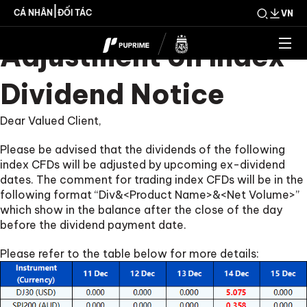
Upcoming Weekly
|
CÁ NHÂN
ĐỐI TÁC
VN
Adjustment on Index
Dividend Notice
Dear Valued Client,
Please be advised that the dividends of the following
index CFDs will be adjusted by upcoming ex-dividend
dates. The comment for trading index CFDs will be in the
following format “Div&<Product Name>&<Net Volume>”
which show in the balance after the close of the day
before the dividend payment date.
Please refer to the table below for more details: