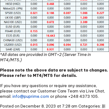
*All dates are provided in GMT+2 (Server Time in
MT4/MT5.)
Please note the above data are subject to changes.
Please refer to MT4/MT5 for details.
If you have any questions or require any assistance,
please contact our Customer Care Team via Live Chat,
email:
info@puprime.com
or phone
+248 4373 105
.
Posted on December 8, 2023 at 7:28 am
Categories:
新