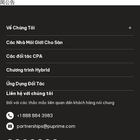
闻公告
Về Chúng Tôi
Các Nhà Môi Giới Cho Sàn
Các đối tác CPA
Chương trình Hybrid
Ứng Dụng Đối Tác
Liên hệ với chúng tôi
Đối với các thắc mắc liên quan đến khách hàng nói chung
+1 888 884 3983
partnerships@puprime.com