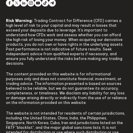
Risk Warning:
Trading Contract for Difference (CFD) carries a
high level of risk to your capital and may result in losses that
exceed your deposits due to leverage. It's important to
understand how CFDs work and assess whether you can afford
the high risk of losing your money. When acquiring our derivative
products, you do not own or have rights in the underlying assets.
Past performance is not indicative of future results. Seek
independent advice from qualified experts if necessary, and
ensure you fully understand the risks before making any trading
decisions.
The content provided on this website is for informational
purposes only and does not constitute financial, investment, or
trading advice. The information presented is based on sources
believed to be reliable, but we do not guarantee its accuracy,
completeness, or timeliness. We disclaim any liability for any loss
or damage arising directly or indirectly from the use of or reliance
on the information provided on this website.
The website is not intended for residents of certain jurisdictions,
including the United States, China, India, the Philippines,
Singapore, North Korea, Cuba, Iran and jurisdictions listed on the
FATF “blacklist”, and the major global sanctions lists. It is not
intended for distribution or use where such distribution or use