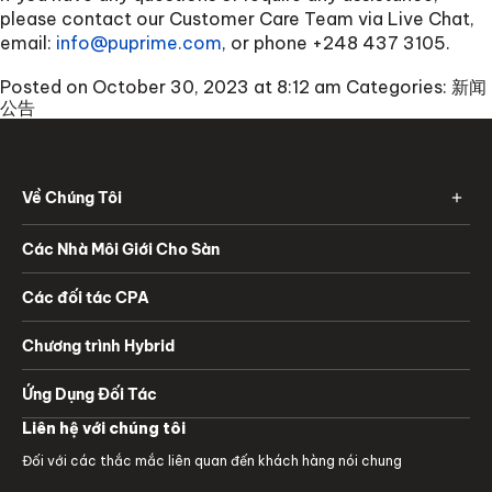
please contact our Customer Care Team via Live Chat,
email:
info@puprime.com
, or phone +248 437 3105.
Posted on October 30, 2023 at 8:12 am
Categories:
新闻
公告
Về Chúng Tôi
Các Nhà Môi Giới Cho Sàn
Các đối tác CPA
Chương trình Hybrid
Ứng Dụng Đối Tác
Liên hệ với chúng tôi
Đối với các thắc mắc liên quan đến khách hàng nói chung