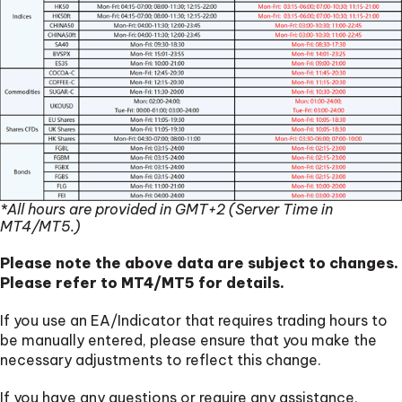
*All hours are provided in GMT+2 (Server Time in
MT4/MT5.)
Please note the above data are subject to changes.
Please refer to MT4/MT5 for details.
If you use an EA/Indicator that requires trading hours to
be manually entered, please ensure that you make the
necessary adjustments to reflect this change.
If you have any questions or require any assistance,