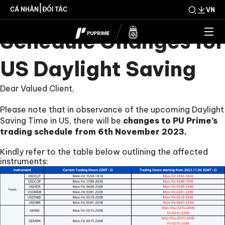
Trading Hour
|
CÁ NHÂN
ĐỐI TÁC
VN
Schedule Changes for
US Daylight Saving
Dear Valued Client,
Please note that in observance of the upcoming Daylight
Saving Time in US, there will be
changes to PU Prime’s
trading schedule from 6th November 2023.
Kindly refer to the table below outlining the affected
instruments: