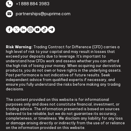
+1 888 884 3983
partnerships@puprime.com
Risk Warning:
Trading Contract for Difference (CFD) carries a
high level of risk to your capital and may result in losses that
exceed your deposits due to leverage. It's important to
understand how CFDs work and assess whether you can afford
the high risk of losing your money. When acquiring our derivative
products, you do not own or have rights in the underlying assets.
Past performance is not indicative of future results. Seek
independent advice from qualified experts if necessary, and
ensure you fully understand the risks before making any trading
decisions.
The content provided on this website is for informational
purposes only and does not constitute financial, investment, or
trading advice. The information presented is based on sources
believed to be reliable, but we do not guarantee its accuracy,
completeness, or timeliness. We disclaim any liability for any loss
or damage arising directly or indirectly from the use of or reliance
on the information provided on this website.