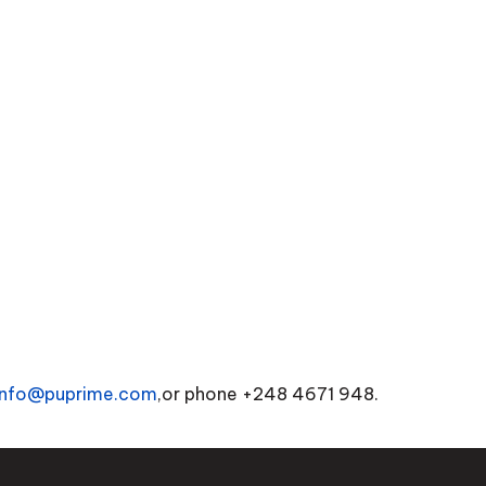
info@puprime.com
,or phone +248 4671 948.