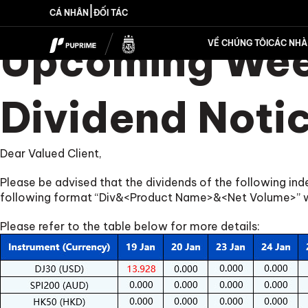
|
CÁ NHÂN
ĐỐI TÁC
Upcoming Week
VỀ CHÚNG TÔI
CÁC NHÀ 
Dividend Noti
Dear Valued Client,
Please be advised that the dividends of the following in
following format “Div&<Product Name>&<Net Volume>” whi
Please refer to the table below for more details: