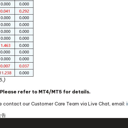
5.)
 Please refer to MT4/MT5 for details.
ase contact our Customer Care Team via Live Chat, email:
公告