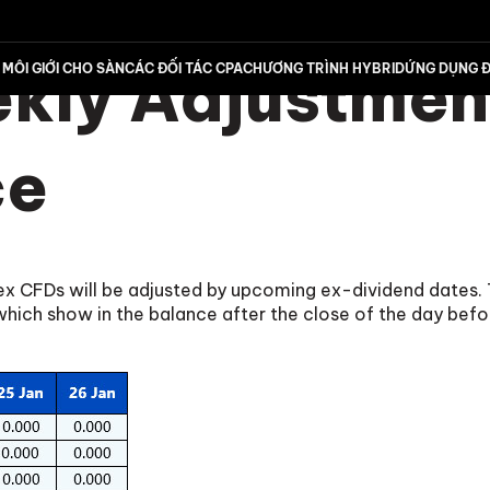
ly Adjustment
MÔI GIỚI CHO SÀN
CÁC ĐỐI TÁC CPA
CHƯƠNG TRÌNH HYBRID
ỨNG DỤNG Đ
ce
dex CFDs will be adjusted by upcoming ex-dividend dates. 
ch show in the balance after the close of the day befo