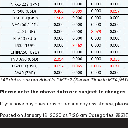
*All dates are provided in GMT+2 (Server Time in MT4/MT
Please note the above data are subject to changes.
If you have any questions or require any assistance, ple
Posted on January 19, 2023 at 7:26 am
Categories:
新闻