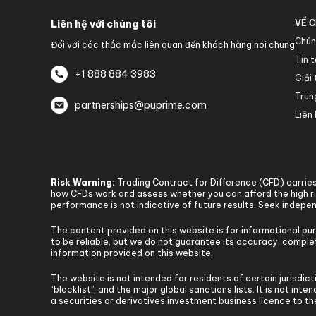
Liên hệ với chúng tôi
VỀ C
Chún
Đối với các thắc mắc liên quan đến khách hàng nói chung
Tin 
+1 888 884 3983
Giải
Trun
partnerships@puprime.com
Liên 
Risk Warning:
Trading Contract for Difference (CFD) carries 
how CFDs work and assess whether you can afford the high ris
performance is not indicative of future results. Seek indepe
The content provided on this website is for informational pu
to be reliable, but we do not guarantee its accuracy, complete
information provided on this website.
The website is not intended for residents of certain jurisdicti
“blacklist”, and the major global sanctions lists. It is not in
a securities or derivatives investment business licence to t