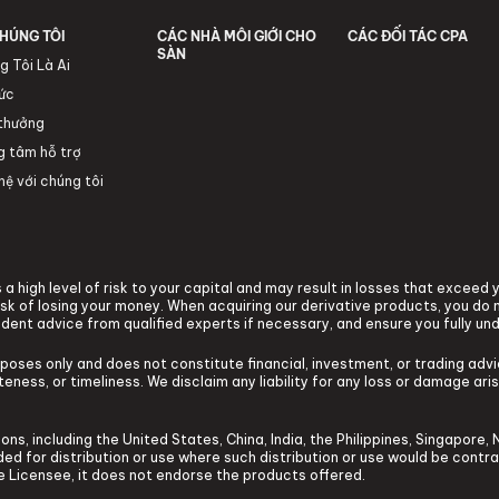
HÚNG TÔI
CÁC NHÀ MÔI GIỚI CHO
CÁC ĐỐI TÁC CPA
SÀN
g Tôi Là Ai
tức
 thưởng
g tâm hỗ trợ
hệ với chúng tôi
a high level of risk to your capital and may result in losses that exceed
k of losing your money. When acquiring our derivative products, you do n
ndent advice from qualified experts if necessary, and ensure you fully un
rposes only and does not constitute financial, investment, or trading ad
ness, or timeliness. We disclaim any liability for any loss or damage arisi
ons, including the United States, China, India, the Philippines, Singapore, 
tended for distribution or use where such distribution or use would be contr
he Licensee, it does not endorse the products offered.