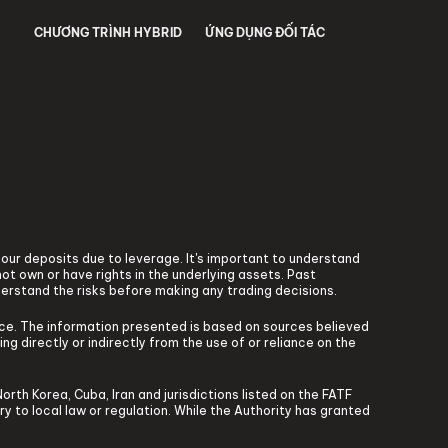
CHƯƠNG TRÌNH HYBRID
ỨNG DỤNG ĐỐI TÁC
 your deposits due to leverage. It's important to understand
ot own or have rights in the underlying assets. Past
derstand the risks before making any trading decisions.
vice. The information presented is based on sources believed
ng directly or indirectly from the use of or reliance on the
North Korea, Cuba, Iran and jurisdictions listed on the FATF
ary to local law or regulation. While the Authority has granted