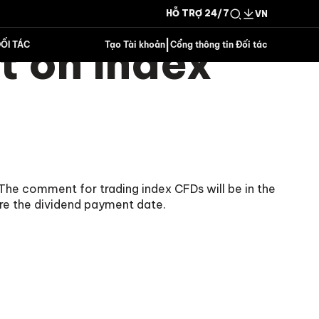
HỖ TRỢ 24/7
VN
 on Index
|
ỐI TÁC
Tạo Tài khoản
Cổng thông tin Đối tác
The comment for trading index CFDs will be in the
re the dividend payment date.