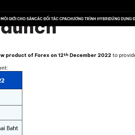
Launch
MÔI GIỚI CHO SÀN
CÁC ĐỐI TÁC CPA
CHƯƠNG TRÌNH HYBRID
ỨNG DỤNG Đ
w product of Forex on 12
th
December 2022
to provid
ent: