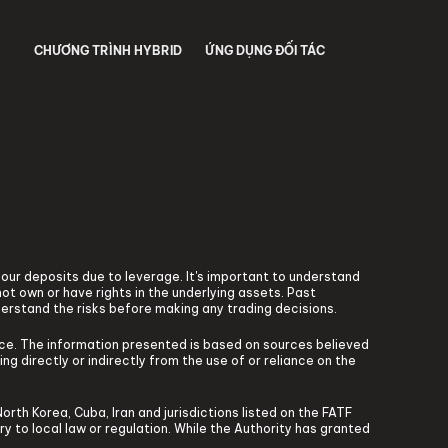
CHƯƠNG TRÌNH HYBRID
ỨNG DỤNG ĐỐI TÁC
 your deposits due to leverage. It's important to understand
ot own or have rights in the underlying assets. Past
derstand the risks before making any trading decisions.
vice. The information presented is based on sources believed
ng directly or indirectly from the use of or reliance on the
North Korea, Cuba, Iran and jurisdictions listed on the FATF
ary to local law or regulation. While the Authority has granted