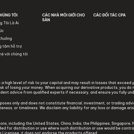
HÚNG TÔI
CÁC NHÀ MÔI GIỚI CHO
CÁC ĐỐI TÁC CPA
SÀN
g Tôi Là Ai
tức
 thưởng
g tâm hỗ trợ
hệ với chúng tôi
a high level of risk to your capital and may result in losses that exceed
k of losing your money. When acquiring our derivative products, you do n
ndent advice from qualified experts if necessary, and ensure you fully un
rposes only and does not constitute financial, investment, or trading ad
ness, or timeliness. We disclaim any liability for any loss or damage arisi
ons, including the United States, China, India, the Philippines, Singapore, 
tended for distribution or use where such distribution or use would be contr
he Licensee, it does not endorse the products offered.