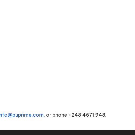
info@puprime.com
, or phone +248 4671 948.