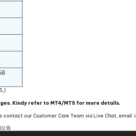
5.)
nges. Kindy refer to MT4/MT5 for more details.
ase contact our Customer Care Team via Live Chat, email:
闻公告