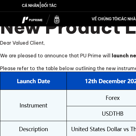
|
CÁ NHÂN
ĐỐI TÁC
New Product 
VỀ CHÚNG TÔI
CÁC NHÀ 
Dear Valued Client,
We are pleased to announce that PU Prime will
launch ne
Please refer to the table below outlining the new instrum