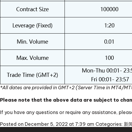
*All dates are provided in GMT+2 (Server Time in MT4/MT
Please note that the above data are subject to cha
If you have any questions or require any assistance, ple
Posted on December 5, 2022 at 7:39 am
Categories:
新