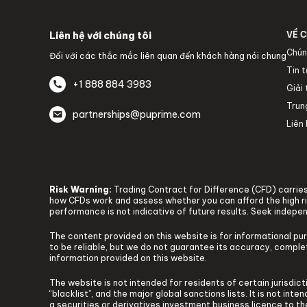
Liên hệ với chúng tôi
VỀ C
Chún
Đối với các thắc mắc liên quan đến khách hàng nói chung
Tin 
+1 888 884 3983
Giải
Trun
partnerships@puprime.com
Liên 
Risk Warning:
Trading Contract for Difference (CFD) carries 
how CFDs work and assess whether you can afford the high ris
performance is not indicative of future results. Seek indepe
The content provided on this website is for informational pu
to be reliable, but we do not guarantee its accuracy, complete
information provided on this website.
The website is not intended for residents of certain jurisdicti
“blacklist”, and the major global sanctions lists. It is not in
a securities or derivatives investment business licence to t