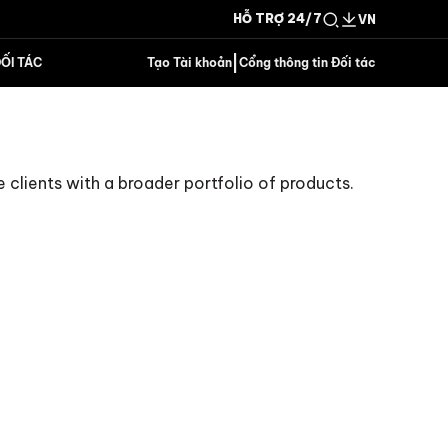
HỖ TRỢ 24/7
VN
|
ỐI TÁC
Tạo Tài khoản
Cổng thông tin Đối tác
e clients with a broader portfolio of products.