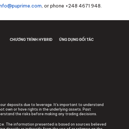
info@puprime.com
, or phone +248 4671 948.
CHƯƠNG TRÌNH HYBRID
ỨNG DỤNG ĐỐI TÁC
 your deposits due to leverage. It's important to understand
ot own or have rights in the underlying assets. Past
derstand the risks before making any trading decisions.
vice. The information presented is based on sources believed
ng directly or indirectly from the use of or reliance on the