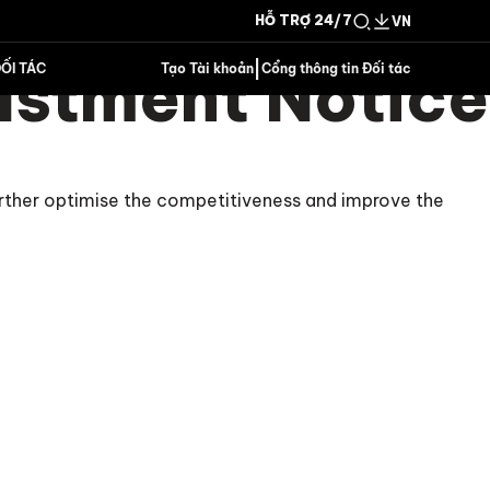
HỖ TRỢ 24/7
VN
ustment Notice
|
ỐI TÁC
Tạo Tài khoản
Cổng thông tin Đối tác
urther optimise the competitiveness and improve the