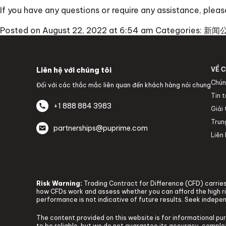
If you have any questions or require any assistance, ple
Posted on August 22, 2022 at 6:54 am
Categories:
新闻
Liên hệ với chúng tôi
VỀ C
Chún
Đối với các thắc mắc liên quan đến khách hàng nói chung
Tin 
+1 888 884 3983
Giải
Trun
partnerships@puprime.com
Liên 
Risk Warning:
Trading Contract for Difference (CFD) carries 
how CFDs work and assess whether you can afford the high ris
performance is not indicative of future results. Seek indepe
The content provided on this website is for informational pu
to be reliable, but we do not guarantee its accuracy, complete