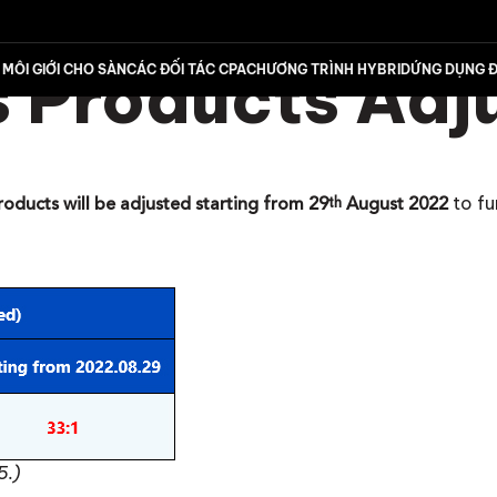
 Products Adj
MÔI GIỚI CHO SÀN
CÁC ĐỐI TÁC CPA
CHƯƠNG TRÌNH HYBRID
ỨNG DỤNG Đ
to f
roducts will be adjusted starting from 29
August 2022
th
5.)