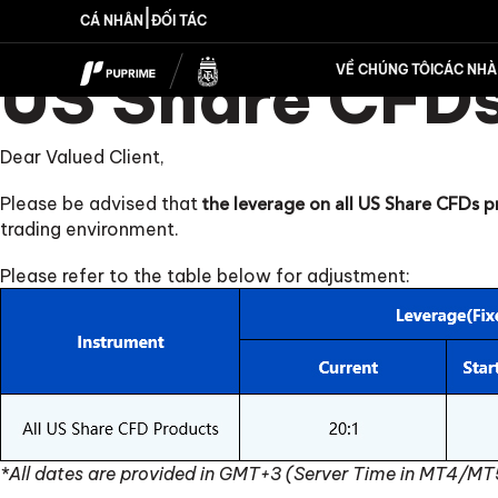
|
CÁ NHÂN
ĐỐI TÁC
US Share CFDs
VỀ CHÚNG TÔI
CÁC NHÀ 
Dear Valued Client,
Please be advised that
the leverage on all US Share CFDs p
trading environment.
Please refer to the table below for adjustment:
*All dates are provided in GMT+3 (Server Time in MT4/MT