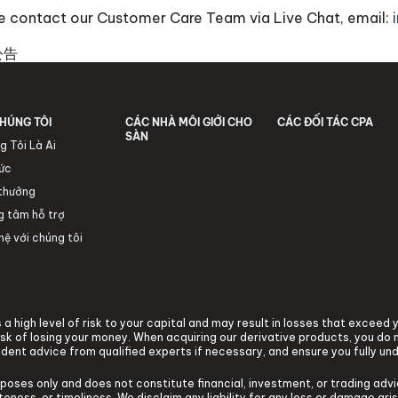
ase contact our Customer Care Team via Live Chat, email:
公告
HÚNG TÔI
CÁC NHÀ MÔI GIỚI CHO
CÁC ĐỐI TÁC CPA
SÀN
g Tôi Là Ai
tức
 thưởng
g tâm hỗ trợ
hệ với chúng tôi
a high level of risk to your capital and may result in losses that exceed
k of losing your money. When acquiring our derivative products, you do n
ndent advice from qualified experts if necessary, and ensure you fully un
rposes only and does not constitute financial, investment, or trading ad
ness, or timeliness. We disclaim any liability for any loss or damage arisi