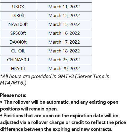
*All hours are provided in GMT+2 (Server Time in
MT4/MT5.)
Please note:
• The rollover will be automatic, and any existing open
positions will remain open.
• Positions that are open on the expiration date will be
adjusted via a rollover charge or credit to reflect the price
difference between the expiring and new contracts.