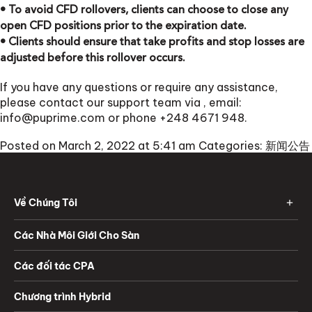
• To avoid CFD rollovers, clients can choose to close any
open CFD positions prior to the expiration date.
• Clients should ensure that take profits and stop losses are
adjusted before this rollover occurs.
If you have any questions or require any assistance,
please contact our support team via
, email:
info@puprime.com
or phone +248 4671 948.
Posted on March 2, 2022 at 5:41 am
Categories:
新闻公告
Về Chúng Tôi
Các Nhà Môi Giới Cho Sàn
Các đối tác CPA
Chương trình Hybrid