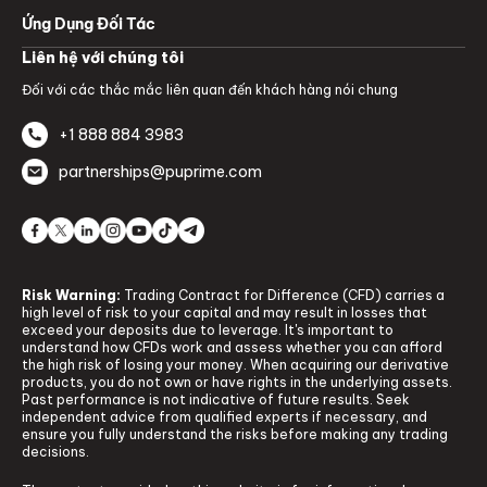
Ứng Dụng Đối Tác
Liên hệ với chúng tôi
Đối với các thắc mắc liên quan đến khách hàng nói chung
+1 888 884 3983
partnerships@puprime.com
Risk Warning:
Trading Contract for Difference (CFD) carries a
high level of risk to your capital and may result in losses that
exceed your deposits due to leverage. It's important to
understand how CFDs work and assess whether you can afford
the high risk of losing your money. When acquiring our derivative
products, you do not own or have rights in the underlying assets.
Past performance is not indicative of future results. Seek
independent advice from qualified experts if necessary, and
ensure you fully understand the risks before making any trading
decisions.