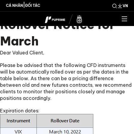
PUPRIME CFD
|
CÁ NHÂN
ĐỐI TÁC
VN
Rollover Notice for
March
Dear Valued Client,
Please be advised that the following CFD instruments
will be automatically rolled over as per the dates in the
table below. As there can be a pricing difference
between old and new futures contracts, we recommend
clients to monitor their positions closely and manage
positions accordingly.
Expiration dates: