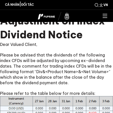
Upcoming Weekly
|
CÁ NHÂN
ĐỐI TÁC
VN
Adjustment on Index
Dividend Notice
Dear Valued Client,
Please be advised that the dividends of the following
index CFDs will be adjusted by upcoming ex-dividend
dates. The comment for trading index CFDs will be in the
following format “Div&<Product Name>&<Net Volume>”
which show in the balance after the close of the day
before the dividend payment date.
Please refer to the table below for more details: