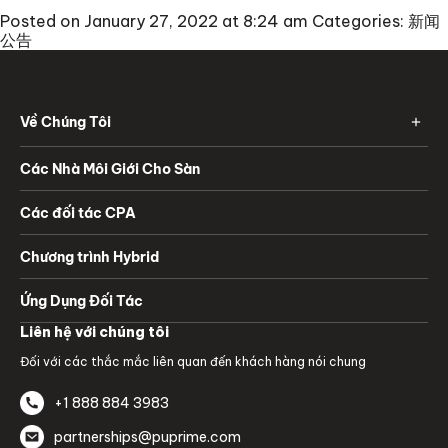
Posted on January 27, 2022 at 8:24 am
Categories:
新闻
公告
Về Chúng Tôi
Các Nhà Môi Giới Cho Sàn
Các đối tác CPA
Chương trình Hybrid
Ứng Dụng Đối Tác
Liên hệ với chúng tôi
Đối với các thắc mắc liên quan đến khách hàng nói chung
+1 888 884 3983
partnerships@puprime.com