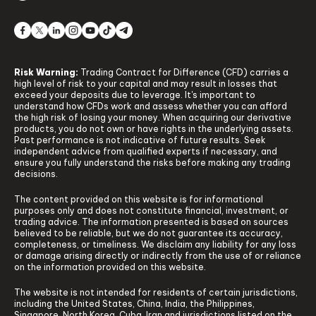
Risk Warning:
Trading Contract for Difference (CFD) carries a
high level of risk to your capital and may result in losses that
exceed your deposits due to leverage. It's important to
understand how CFDs work and assess whether you can afford
the high risk of losing your money. When acquiring our derivative
products, you do not own or have rights in the underlying assets.
Past performance is not indicative of future results. Seek
independent advice from qualified experts if necessary, and
ensure you fully understand the risks before making any trading
decisions.
The content provided on this website is for informational
purposes only and does not constitute financial, investment, or
trading advice. The information presented is based on sources
believed to be reliable, but we do not guarantee its accuracy,
completeness, or timeliness. We disclaim any liability for any loss
or damage arising directly or indirectly from the use of or reliance
on the information provided on this website.
The website is not intended for residents of certain jurisdictions,
including the United States, China, India, the Philippines,
Singapore, North Korea, Cuba, Iran and jurisdictions listed on the