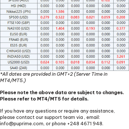
*All dates are provided in GMT+2 (Server Time in
MT4/MT5.)
Please note the above data are subject to changes.
Please refer to MT4/MT5 for details.
If you have any questions or require any assistance,
please contact our support team via
, email:
info@puprime.com
, or phone +248 4671 948.