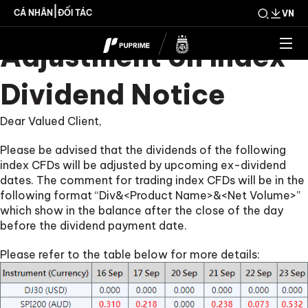
Upcoming Weekly
|
CÁ NHÂN
ĐỐI TÁC
VN
Adjustment on Index
Dividend Notice
Dear Valued Client,
Please be advised that the dividends of the following
index CFDs will be adjusted by upcoming ex-dividend
dates. The comment for trading index CFDs will be in the
following format “Div&<Product Name>&<Net Volume>”
which show in the balance after the close of the day
before the dividend payment date.
Please refer to the table below for more details: