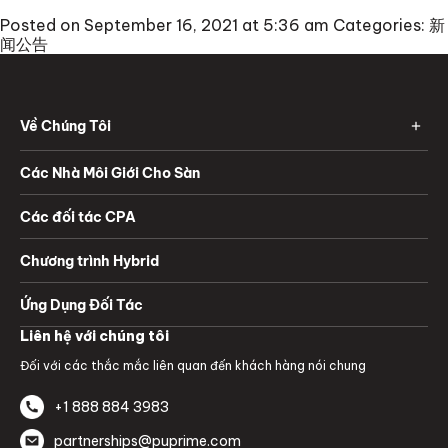
Posted on September 16, 2021 at 5:36 am
Categories:
新
闻公告
Về Chúng Tôi
Các Nhà Môi Giới Cho Sàn
Các đối tác CPA
Chương trình Hybrid
Ứng Dụng Đối Tác
Liên hệ với chúng tôi
Đối với các thắc mắc liên quan đến khách hàng nói chung
+1 888 884 3983
partnerships@puprime.com