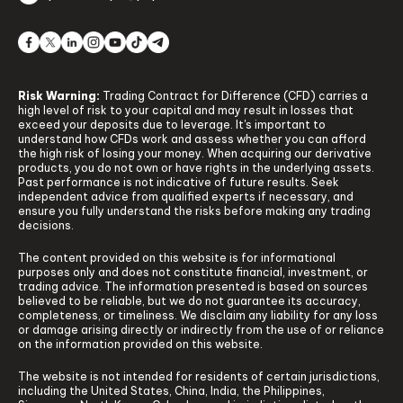
Risk Warning:
Trading Contract for Difference (CFD) carries a
high level of risk to your capital and may result in losses that
exceed your deposits due to leverage. It's important to
understand how CFDs work and assess whether you can afford
the high risk of losing your money. When acquiring our derivative
products, you do not own or have rights in the underlying assets.
Past performance is not indicative of future results. Seek
independent advice from qualified experts if necessary, and
ensure you fully understand the risks before making any trading
decisions.
The content provided on this website is for informational
purposes only and does not constitute financial, investment, or
trading advice. The information presented is based on sources
believed to be reliable, but we do not guarantee its accuracy,
completeness, or timeliness. We disclaim any liability for any loss
or damage arising directly or indirectly from the use of or reliance
on the information provided on this website.
The website is not intended for residents of certain jurisdictions,
including the United States, China, India, the Philippines,