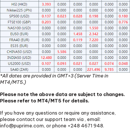
*All dates are provided in GMT+3 (Server Time in
MT4/MT5.)
Please note the above data are subject to changes.
Please refer to MT4/MT5 for details.
If you have any questions or require any assistance,
please contact our support team via
, email:
info@puprime.com
, or phone +248 4671 948.