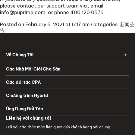
please contact our support team via
, email:
info@puprime.com
, or phone 400 120 0576.
Posted on February 5, 2021 at 6:17 am
Categories:
新闻公
告
Về Chúng Tôi
Các Nhà Môi Giới Cho Sàn
Các đối tác CPA
Chương trình Hybrid
Ứng Dụng Đối Tác
Liên hệ với chúng tôi
Đối với các thắc mắc liên quan đến khách hàng nói chung