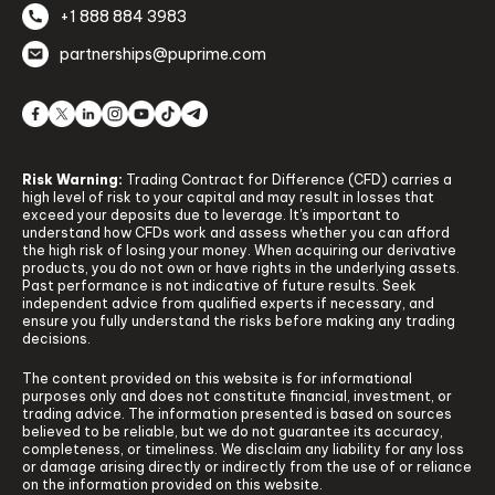
+1 888 884 3983
partnerships@puprime.com
Risk Warning:
Trading Contract for Difference (CFD) carries a
high level of risk to your capital and may result in losses that
exceed your deposits due to leverage. It's important to
understand how CFDs work and assess whether you can afford
the high risk of losing your money. When acquiring our derivative
products, you do not own or have rights in the underlying assets.
Past performance is not indicative of future results. Seek
independent advice from qualified experts if necessary, and
ensure you fully understand the risks before making any trading
decisions.
The content provided on this website is for informational
purposes only and does not constitute financial, investment, or
trading advice. The information presented is based on sources
believed to be reliable, but we do not guarantee its accuracy,
completeness, or timeliness. We disclaim any liability for any loss
or damage arising directly or indirectly from the use of or reliance
on the information provided on this website.