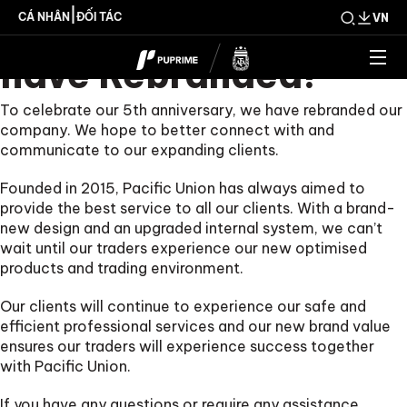
PUPRIME 2021 We
|
CÁ NHÂN
ĐỐI TÁC
VN
have Rebranded!
To celebrate our 5th anniversary, we have rebranded our
company. We hope to better connect with and
communicate to our expanding clients.
Founded in 2015, Pacific Union has always aimed to
provide the best service to all our clients. With a brand-
new design and an upgraded internal system, we can’t
wait until our traders experience our new optimised
products and trading environment.
Our clients will continue to experience our safe and
efficient professional services and our new brand value
ensures our traders will experience success together
with Pacific Union.
If you have any questions or require any assistance,