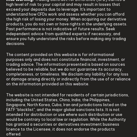
high level of risk to your capital and may result in losses that
exceed your deposits due to leverage. It's important to
understand how CFDs work and assess whether you can afford
the high risk of losing your money. When acquiring our derivative
products, you do not own or have rights in the underlying assets.
Past performance is not indicative of future results. Seek
independent advice from qualified experts if necessary, and
ensure you fully understand the risks before making any trading
decisions.
The content provided on this website is for informational
purposes only and does not constitute financial, investment, or
trading advice. The information presented is based on sources
believed to be reliable, but we do not guarantee its accuracy,
completeness, or timeliness. We disclaim any liability for any loss
or damage arising directly or indirectly from the use of or reliance
on the information provided on this website.
The website is not intended for residents of certain jurisdictions,
including the United States, China, India, the Philippines,
Singapore, North Korea, Cuba, Iran and jurisdictions listed on the
FATF “blacklist”, and the major global sanctions lists. It is not
intended for distribution or use where such distribution or use
would be contrary to local law or regulation. While the Authority
has granted a securities or derivatives investment business
licence to the Licensee, it does not endorse the products
offered.