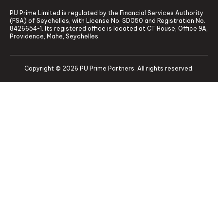
PU Prime Limited is regulated by the Financial Services Authority
(FSA) of Seychelles, with License No. SD050 and Registration No.
8426654-1. Its registered office is located at CT House, Office 9A,
Providence, Mahe, Seychelles.
Copyright © 2026 PU Prime Partners. All rights reserved.