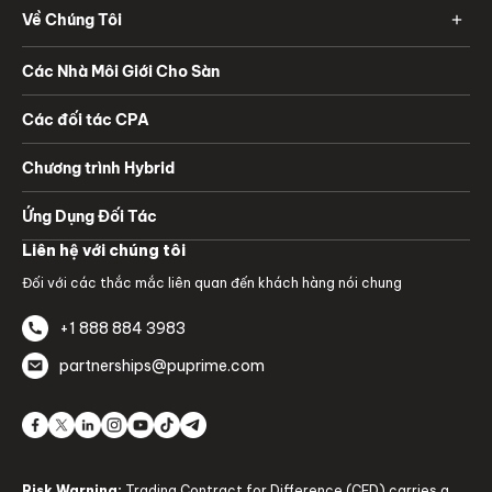
Về Chúng Tôi
Các Nhà Môi Giới Cho Sàn
Các đối tác CPA
Chương trình Hybrid
Ứng Dụng Đối Tác
Liên hệ với chúng tôi
Đối với các thắc mắc liên quan đến khách hàng nói chung
+1 888 884 3983
partnerships@puprime.com
Risk Warning:
Trading Contract for Difference (CFD) carries a