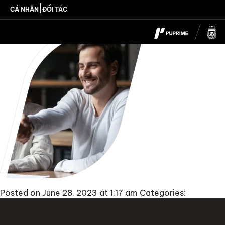
Introducing_Broker
|
CÁ NHÂN
ĐỐI TÁC
Posted on June 28, 2023 at 1:17 am
Categories: